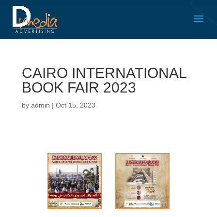
CAIRO INTERNATIONAL
BOOK FAIR 2023
by
admin
|
Oct 15, 2023