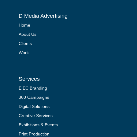
D Media Advertising
Home
About Us
Clients
Work
Services
EIEC Branding
360 Campaigns
Digital Solutions
Creative Services
Exhibitions & Events
Print Production