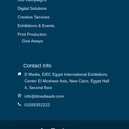
Digital Solutions
Creative Services
Exhibitions & Events
Print Production
Give Aways
Contact Info
D Media, EIEC Egypt International Exhibitions
Center El Mosheer Axis, New Cairo, Egypt Hall
4, Second floor
info@dmediaadv.com
01555352222