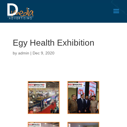
Egy Health Exhibition
by
admin
|
Dec 9, 2020