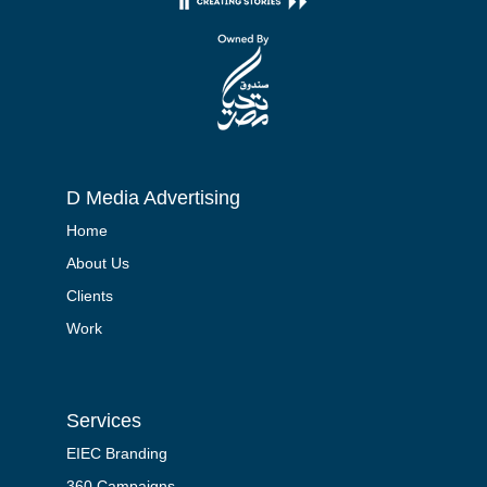
D Media Advertising
Home
About Us
Clients
Work
Services
EIEC Branding
360 Campaigns