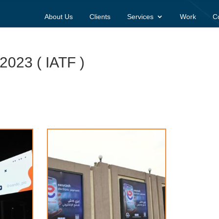
About Us
Clients
Services
Work
C
 2023 ( IATF )