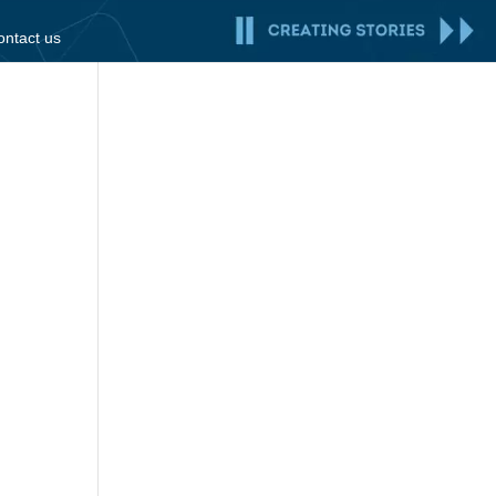
ontact us