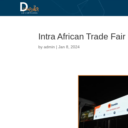
Intra African Trade Fair
by
admin
|
Jan 8, 2024