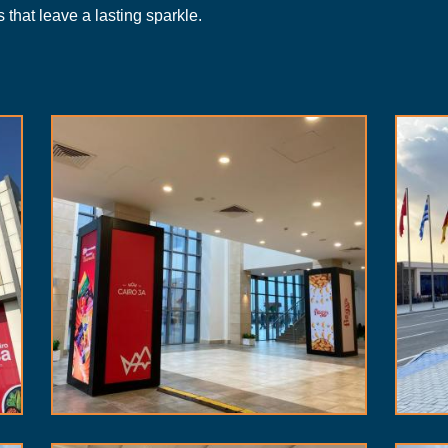
 that leave a lasting sparkle.