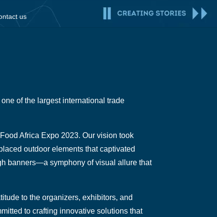
ontact us
one of the largest international trade
r Food Africa Expo 2023. Our vision took
y placed outdoor elements that captivated
ugh banners—a symphony of visual allure that
tude to the organizers, exhibitors, and
itted to crafting innovative solutions that