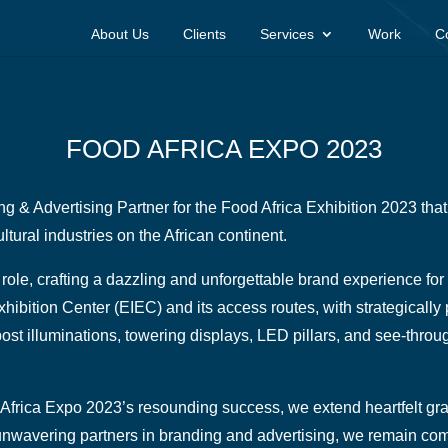
About Us
Clients
Services
Work
C
FOOD AFRICA EXPO 2023
g & Advertising Partner for the Food Africa Exhibition 2023 that 
ltural industries on the African continent.
role, crafting a dazzling and unforgettable brand experience fo
xhibition Center (EIEC) and its access routes, with strategicall
ost illuminations, towering displays, LED pillars, and see-thro
Africa Expo 2023’s resounding success, we extend heartfelt grati
 unwavering partners in branding and advertising, we remain comm