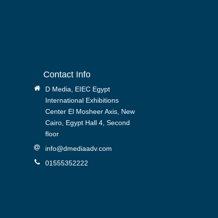
Contact Info
D Media, EIEC Egypt
International Exhibitions
Center El Mosheer Axis, New
Cairo, Egypt Hall 4, Second
floor
info@dmediaadv.com
01555352222