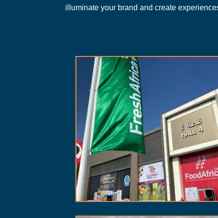
illuminate your brand and create experiences