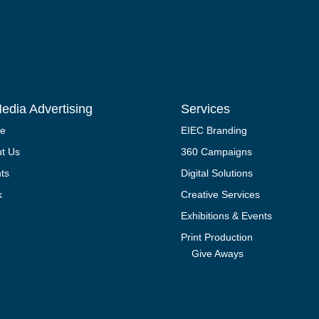
edia Advertising
Services
e
EIEC Branding
t Us
360 Campaigns
nts
Digital Solutions
k
Creative Services
Exhibitions & Events
Print Production
Give Aways