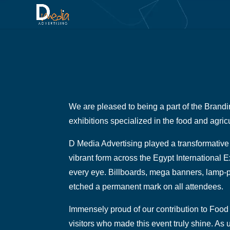
We are pleased to being a part of the Brandin
exhibitions specialized in the food and agricu
D Media Advertising played a transformative 
vibrant form across the Egypt International E
every eye. Billboards, mega banners, lamp-p
etched a permanent mark on all attendees.
Immensely proud of our contribution to Food 
visitors who made this event truly shine. As