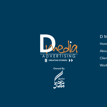
D M
Hom
Abou
Clie
Wor