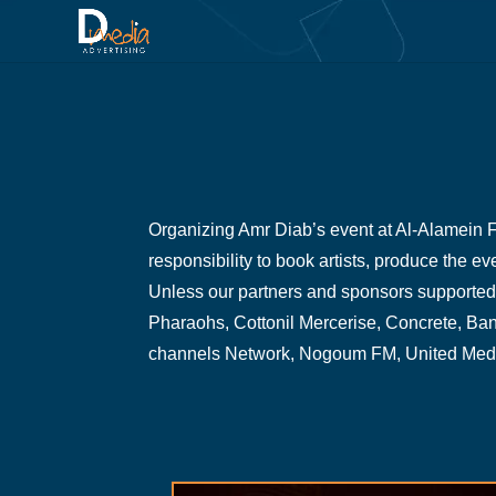
Organizing Amr Diab’s event at Al-Alamein Fe
responsibility to book artists, produce the e
Unless our partners and sponsors supported 
Pharaohs, Cottonil Mercerise, Concrete, Ba
channels Network, Nogoum FM, United Media 