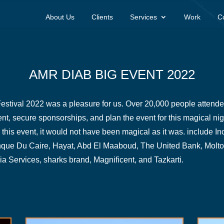
About Us
Clients
Services
Work
C
AMR DIAB BIG EVENT 2022
stival 2022 was a pleasure for us. Over 20,000 people attended 
vent, secure sponsorships, and plan the event for this magical nig
this event, it would not have been magical as it was. include 
nque Du Caire, Hayat, Abd El Maaboud, The United Bank, Molto
Services, sharks brand, Magnificent, and Tazkarti.