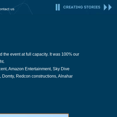
ontact us
the event at full capacity. It was 100% our
ht.
Incent, Amazon Entertainment, Sky Dive
, Domty, Redcon constructions, Alnahar