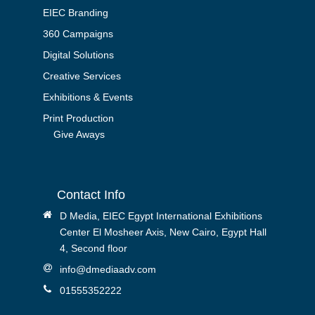
EIEC Branding
360 Campaigns
Digital Solutions
Creative Services
Exhibitions & Events
Print Production
Give Aways
Contact Info
D Media, EIEC Egypt International Exhibitions
Center El Mosheer Axis, New Cairo, Egypt Hall
4, Second floor
info@dmediaadv.com
01555352222