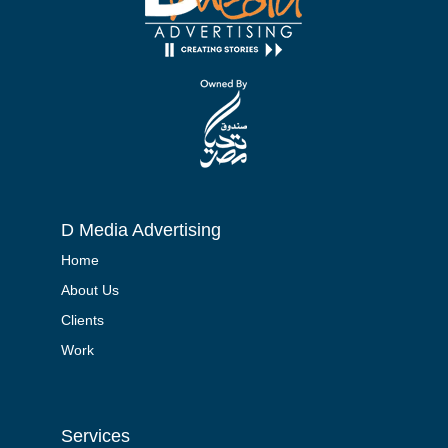
D Media Advertising
Home
About Us
Clients
Work
Services