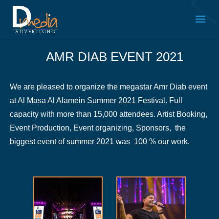
AMR DIAB EVENT 2021
We are pleased to organize the megastar Amr Diab event
at Al Masa Al Alamein Summer 2021 Festival. Full
capacity with more than 15,000 attendees. Artist Booking,
Event Production, Event organizing, Sponsors, the
biggest event of summer 2021 was 100 % our work.