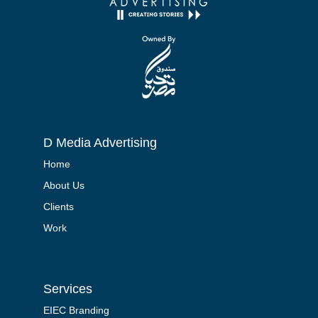
D Media Advertising
Home
About Us
Clients
Work
Services
EIEC Branding