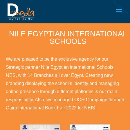
NILE EGYPTIAN INTERNATIONAL
SCHOOLS
We are pleased to be the exclusive agency for our
Strategic partner Nile Egyptian International Schools
NES, with 14 Branches all over Egypt. Creating new
branding displaying the school’s identity and managing
online presence through different platforms is our main
responsibility. Also, we managed OOH Campaign through
Cairo International Book Fair 2022 for NEIS.