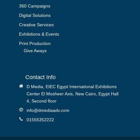
360 Campaigns
Digital Solutions
Creative Services
Exhibitions & Events
Print Production
Give Aways
Contact Info
D Media, EIEC Egypt International Exhibitions
Center El Mosheer Axis, New Cairo, Egypt Hall
4, Second floor
info@dmediaadv.com
01555352222